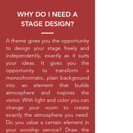
WHY DO I NEED A
STAGE DESIGN?
A theme gives you the opportunity
to design your stage freely and
independently, exactly as it suits
your ideas. It gives you the
opportunity to transform a
monochromatic, plain background
into an element that builds
atmosphere and inspires the
visitor. With light and color you can
change your room to create
exactly the atmosphere you need.
Do you value a certain element in
your worship service? Draw the