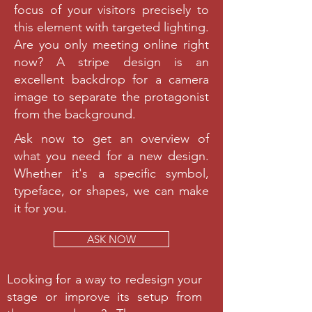
focus of your visitors precisely to
this element with targeted lighting.
Are you only meeting online right
now? A stripe design is an
excellent backdrop for a camera
image to separate the protagonist
from the background.
Ask now to get an overview of
what you need for a new design.
Whether it's a specific symbol,
typeface, or shapes, we can make
it for you.
ASK NOW
Looking for a way to redesign your
stage or improve its setup from