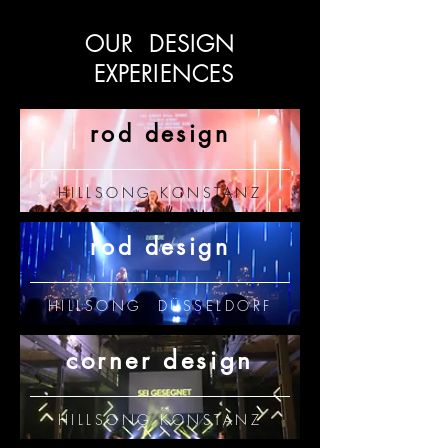
OUR DESIGN
EXPERIENCES
rod design
HILLSONG KONSTANZ
rod design
HILLSONG DÜSSELDORF
corner design
HILLSONG KONSTANZ