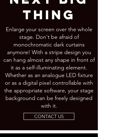
THING
Enlarge your screen over the whole
stage. Don't be afraid of
monochromatic dark curtains
anymore! With a stripe design you
can hang almost any shape in front of
it as a self-illuminating element.
Whether as an analogue LED fixture
or as a digital pixel controllable with
the appropriate software, your stage
background can be freely designed
with it.
CONTACT US