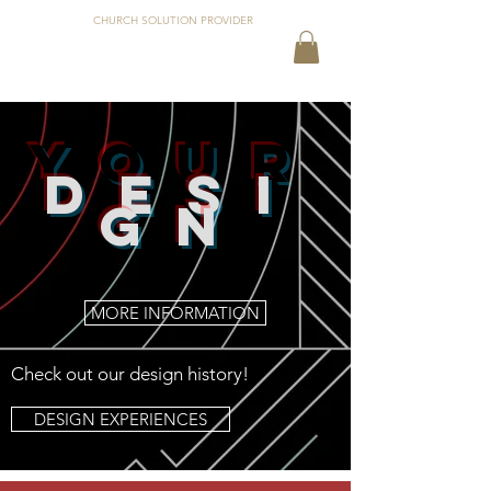
CHURCH SOLUTION PROVIDER
your
DESI
GN
MORE INFORMATION
Check out our design history!
DESIGN EXPERIENCES