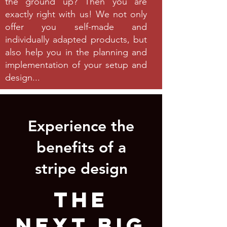
the ground up? Then you are
exactly right with us! We not only
offer you self-made and
individually adapted products, but
also help you in the planning and
implementation of your setup and
design...
Experience the
benefits of a
stripe design
THE
NEXT BIG