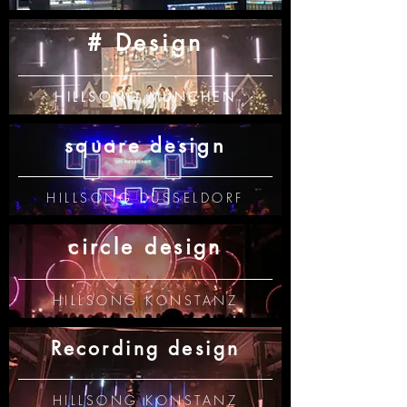
# Design
HILLSONG MÜNCHEN
square design
HILLSONG DÜSSELDORF
circle design
HILLSONG KONSTANZ
Recording design
HILLSONG KONSTANZ