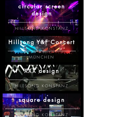
circular screen
design
HILLSONG KONSTANZ
Hillsong Y&F Concert
MÜNCHEN
XXX design
HILLSONG KONSTANZ
square design
HILLSONG KONSTANZ