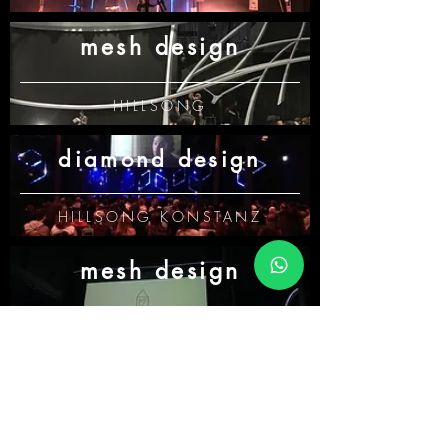
mesh design
HILLSONG
diamond design
HILLSONG KONSTANZ
mesh design
HILLSONG KONSTANZ
star