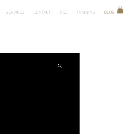
SERVICES
CONTACT
FAQ
TRAINING
BLOG
g