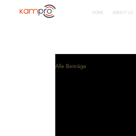
HOME
ABOUT US
CHURCH SOLUTION PROVIDER
K
Alle Beiträge