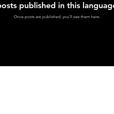
osts published in this languag
Once posts are published, you’ll see them here.