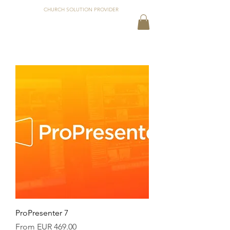
CHURCH SOLUTION PROVIDER
ProPresenter 7
Sale Price
From
EUR 469.00