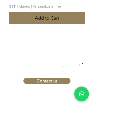
GST Included
|
Versandkostenfrei
Add to Cart
INTERESTED?
.
.
LET'S TALK
.
Contact us
imprint
Data protection
Conditions
Shipping and payment
terms