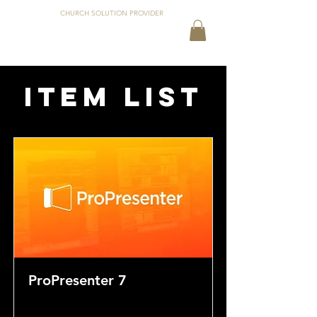
CHURCH SOLUTION PROVIDER
Item List
ProPresenter 7