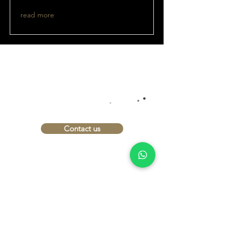
read more
INTERESTED?
.
.
LET'S TALK
.
Contact us
imprint
Data protection
Conditions
Shipping and payment
terms
Right of withdrawal